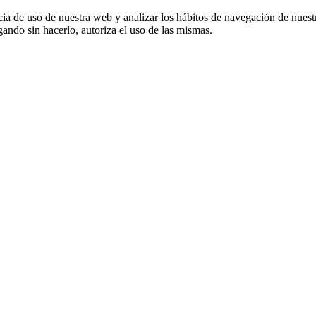
cia de uso de nuestra web y analizar los hábitos de navegación de nuest
ando sin hacerlo, autoriza el uso de las mismas.