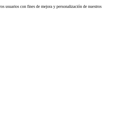
ros usuarios con fines de mejora y personalización de nuestros