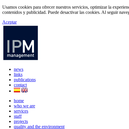
Usamos cookies para ofrecer nuestros servicios, optimizar la experien
contenidos y publicidad. Puede desactivar las cookies. Al seguir naveg
Aceptar
news
links
publications
contact
home
who we are
services
staff
projects
quality and the environment