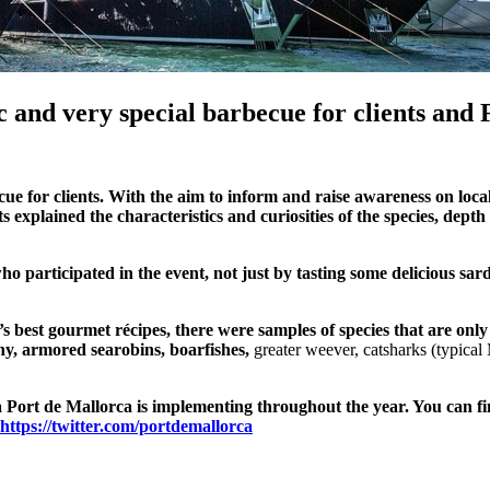
 and very special barbecue for clients and 
ue for clients. With the aim to inform and raise awareness on loc
ts explained the characteristics and curiosities of the species, dept
ho participated in the event, not just by tasting some delicious sa
 best gourmet récipes, there were samples of species that are only 
ghy, armored searobins, boarfishes,
greater weever, catsharks
(
typical
 Port de Mallorca is implementing throughout the year. You can fi
https://twitter.com/portdemallorca