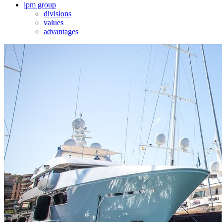
ipm group
divisions
values
advantages