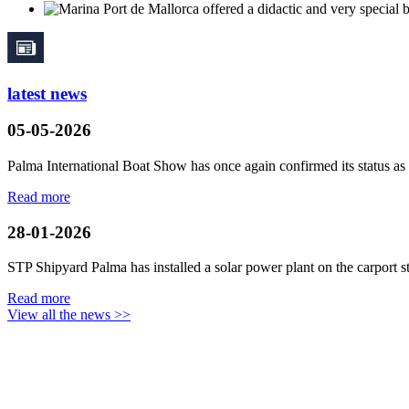
latest news
05-05-2026
Palma International Boat Show has once again confirmed its status as a
Read more
28-01-2026
STP Shipyard Palma has installed a solar power plant on the
carport
s
Read more
View all the news >>