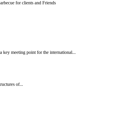
 key meeting point for the international...
tructures of...