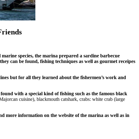
Friends
al marine species, the marina prepared a sardine barbecue
h they can be found, fishing techniques as well as gourmet receipes
rdines but for all they learned about the fishermen’s work and
found with a special kind of fishing such as the famous black
 Majorcan cuisine
),
blackmouth catshark,
crabs: white crab (large
nd more information on the website of the marina as well as in