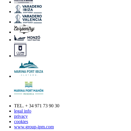
TEL. + 34 971 73 90 30
legal info
privacy
cookies
www.group-ipm.com