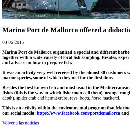
Marina Port de Mallorca offered a didactic
03-06-2015
Marina Port de Mallorca organized a special and different barbec
together with a wide variety of local fish sampling. Besides, exper
and advices on how to prepare fish.
It was an activity very well received by the almost 80 customers w
marine species, some of which they met for the first time.
Besides the best known fish and most usual in the Mediterranean’s
fishes (this is the way in which fisherman call them), orange rou
depth), spider crab and
hermit crabs,
rays, b
oga, h
orse mackerel.
This is an activity within the environmental program that Marina
our social media:
https://www.facebook.com/portdemallorca
and
Volver a las noticias