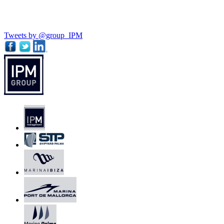
Tweets by @group_IPM