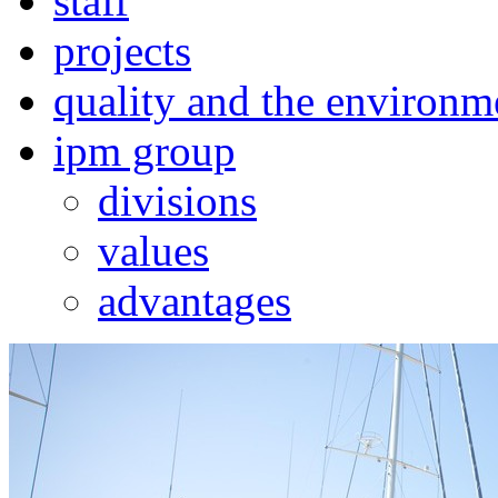
staff
projects
quality and the environm
ipm group
divisions
values
advantages