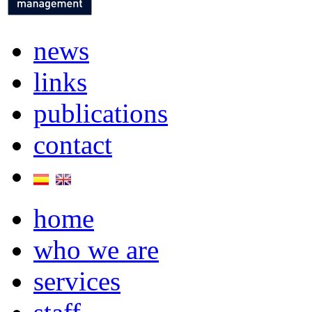
news
links
publications
contact
home
who we are
services