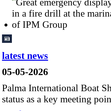
latest news
05-05-2026
Palma International Boat S
status as a key meeting point