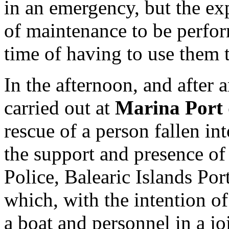
in an emergency, but the ex
of maintenance to be perform
time of having to use them 
In the afternoon, and after a
carried out at
Marina Port 
rescue of a person fallen in
the support and presence of 
Police, Balearic Islands Po
which, with the intention o
a boat and personnel in a jo