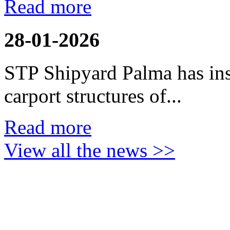
Read more
28-01-2026
STP Shipyard Palma has inst
carport
structures of...
Read more
View all the news >>