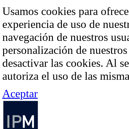
Usamos cookies para ofrecer
experiencia de uso de nuestr
navegación de nuestros usua
personalización de nuestros
desactivar las cookies. Al s
autoriza el uso de las misma
Aceptar