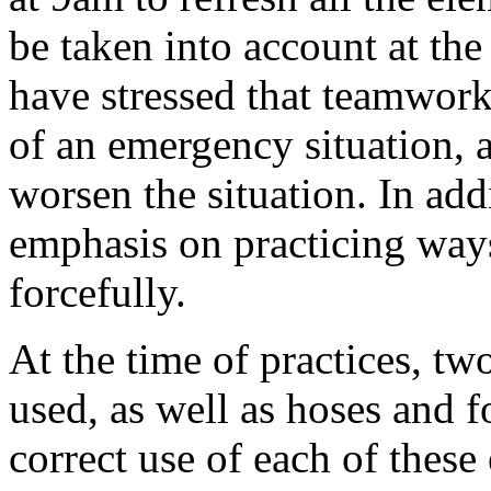
be taken into account at the 
have stressed that teamwork 
of an emergency situation, 
worsen the situation. In add
emphasis on practicing way
forcefully.
At the time of practices, tw
used, as well as hoses and 
correct use of each of these