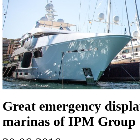
Great emergency display 
marinas of IPM Group