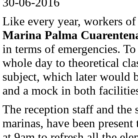
30-06-2016
Like every year, workers o
Marina Palma Cuarenten
in terms of emergencies. To 
whole day to theoretical cla
subject, which later would 
and a mock in both facilitie
The reception staff and the
marinas, have been present 
at 9am to refresh all the el