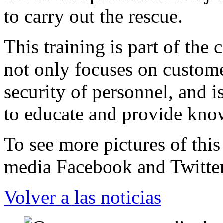
to carry out the rescue.
This training is part of the
not only focuses on custome
security of personnel, and i
to educate and provide kno
To see more pictures of this
media Facebook and Twitter
Volver a las noticias