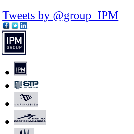
Tweets by @group_IPM