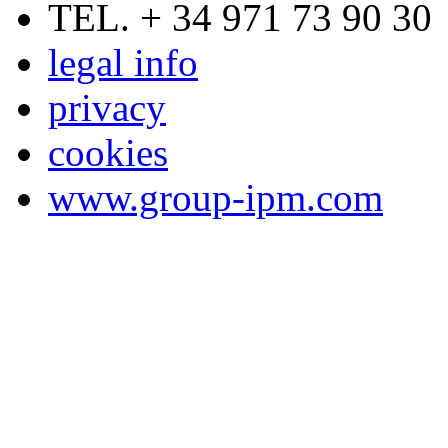
TEL. + 34 971 73 90 30
legal info
privacy
cookies
www.group-ipm.com