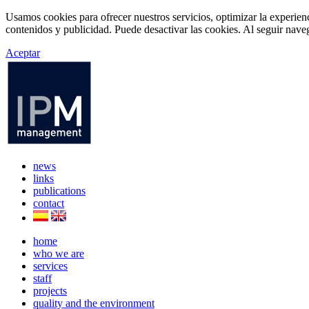
Usamos cookies para ofrecer nuestros servicios, optimizar la experien
contenidos y publicidad. Puede desactivar las cookies. Al seguir naveg
Aceptar
news
links
publications
contact
home
who we are
services
staff
projects
quality and the environment