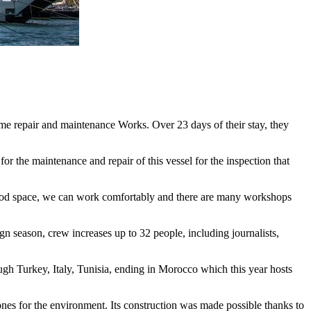
e repair and maintenance Works. Over 23 days of their stay, they
r the maintenance and repair of this vessel for the inspection that
is good space, we can work comfortably and there are many workshops
gn season, crew increases up to 32 people, including journalists,
gh Turkey, Italy, Tunisia, ending in Morocco which this year hosts
stones for the environment. Its construction was made possible thanks to