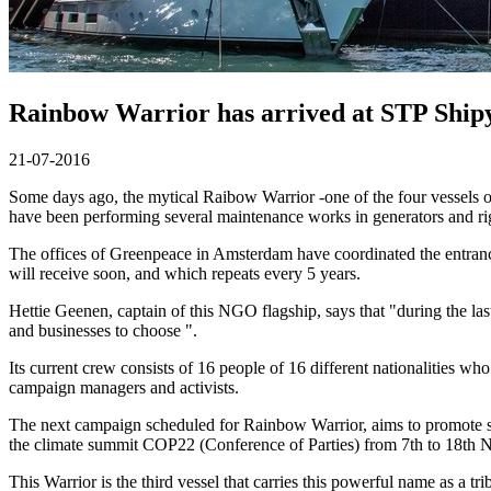
Rainbow Warrior has arrived at STP Shi
21-07-2016
Some days ago, the mytical Raibow Warrior -one of the four vesse
have been performing several maintenance works in generators and rig
The offices of Greenpeace in Amsterdam have coordinated the entrance 
will receive soon, and which repeats every 5 years.
Hettie Geenen, captain of this NGO flagship, says that "during the la
and businesses to choose ".
Its current crew consists of 16 people of 16 different nationalities w
campaign managers and activists.
The next campaign scheduled for Rainbow Warrior, aims to promote sus
the climate summit COP22 (Conference of Parties) from 7th to 18th 
This Warrior is the third vessel that carries this powerful name as a t