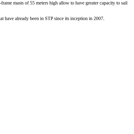
-frame masts of 55 meters high allow to have greater capacity to sail
at have already been in STP since its inception in 2007.