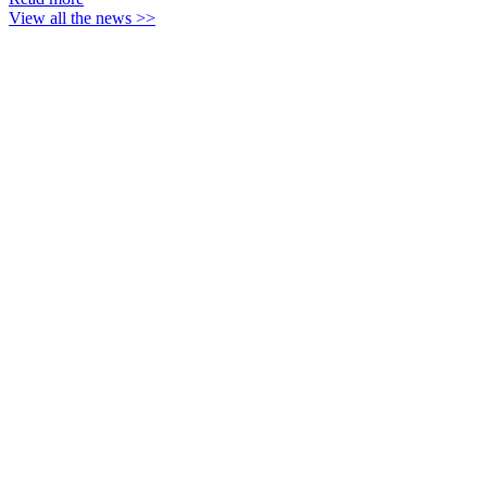
View all the news >>