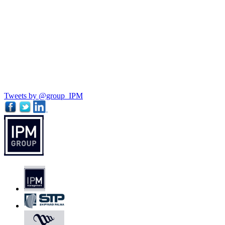
Tweets by @group_IPM