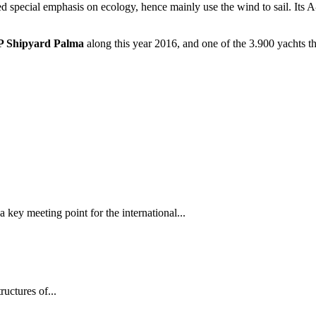
ed special emphasis on ecology, hence mainly use the wind to sail. Its A
 Shipyard
Palma
along this year 2016, and one of the 3.900 yachts th
 key meeting point for the international...
tructures of...