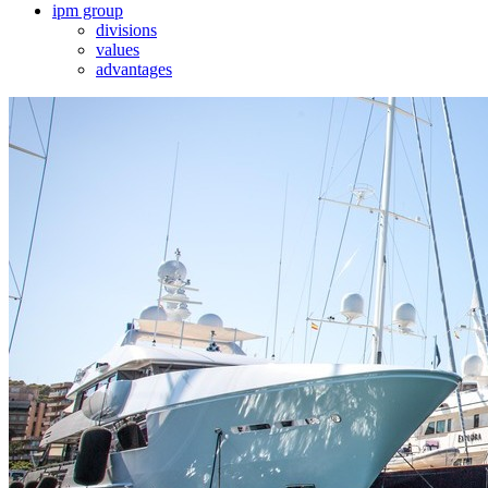
ipm group
divisions
values
advantages