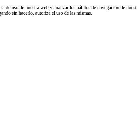
cia de uso de nuestra web y analizar los hábitos de navegación de nuest
ando sin hacerlo, autoriza el uso de las mismas.