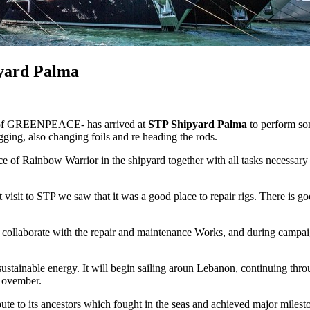
pyard Palma
ls of GREENPEACE- has arrived at
STP Shipyard Palma
to perform som
ging, also changing foils and re heading the rods.
of Rainbow Warrior in the shipyard together with all tasks necessary fo
st visit to STP we saw that it was a good place to repair rigs. There 
ho collaborate with the repair and maintenance Works, and during campai
tainable energy. It will begin sailing aroun Lebanon, continuing throu
November.
ribute to its ancestors which fought in the seas and achieved major mile