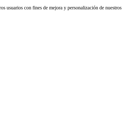
ros usuarios con fines de mejora y personalización de nuestros