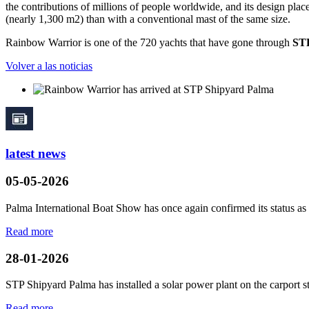
the contributions of millions of people worldwide, and its design plac
(nearly 1,300 m2) than with a conventional mast of the same size.
Rainbow Warrior is one of the 720 yachts that have gone through
STP
Volver a las noticias
latest news
05-05-2026
Palma International Boat Show has once again confirmed its status as a
Read more
28-01-2026
STP Shipyard Palma has installed a solar power plant on the
carport
s
Read more