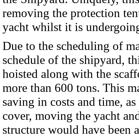
removing the protection ten
yacht whilst it is undergoin
Due to the scheduling of ma
schedule of the shipyard, th
hoisted along with the scaff
more than 600 tons. This m
saving in costs and time, as
cover, moving the yacht and
structure would have been a