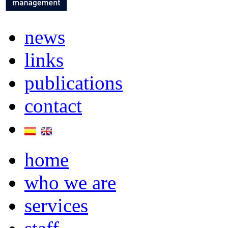
news
links
publications
contact
home
who we are
services