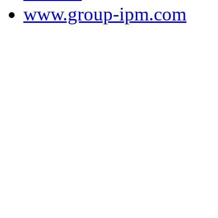
www.group-ipm.com