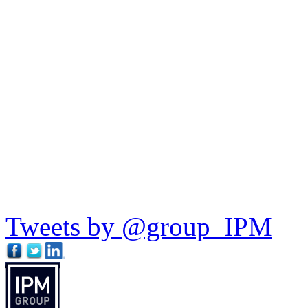
Tweets by @group_IPM