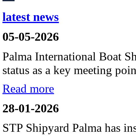
latest news
05-05-2026
Palma International Boat S
status as a key meeting point
Read more
28-01-2026
STP Shipyard Palma has inst