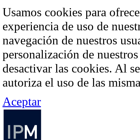
Usamos cookies para ofrecer
experiencia de uso de nuestr
navegación de nuestros usua
personalización de nuestros
desactivar las cookies. Al s
autoriza el uso de las misma
Aceptar