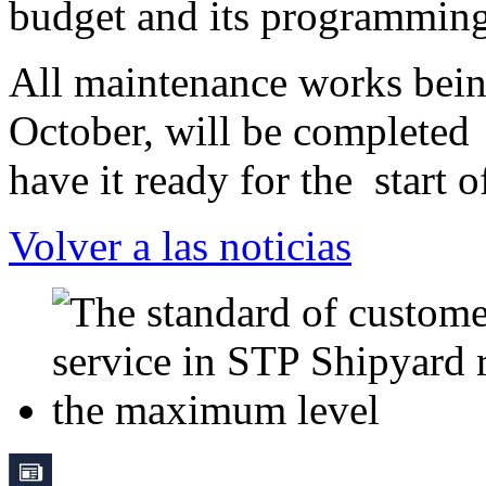
budget and its programming
All maintenance works being
October, will be completed
have it ready for the
start 
Volver a las noticias