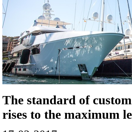
The standard of custom
rises to the maximum le