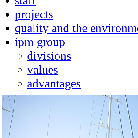
staff
projects
quality and the environm
ipm group
divisions
values
advantages