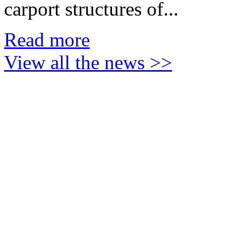
carport
structures of...
Read more
View all the news >>