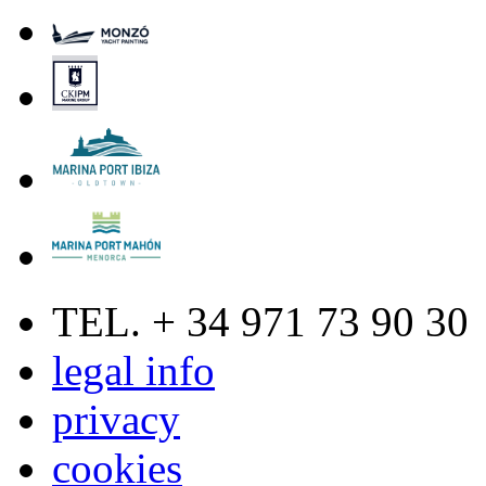
TEL. + 34 971 73 90 30
legal info
privacy
cookies