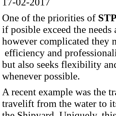
17-02-2017
One of the priorities of
STP
if posible exceed the needs 
however complicated they m
efficiency and professional
but also seeks flexibility a
whenever possible.
A recent example was the tr
travelift from the water to 
the Shipyard. Uniquely, thi