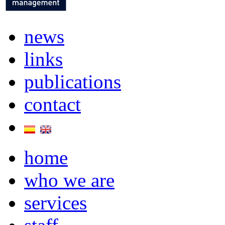
news
links
publications
contact
home
who we are
services