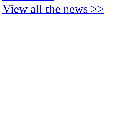
View all the news >>