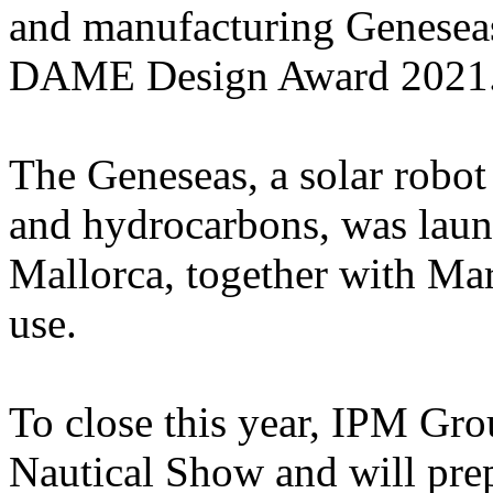
and manufacturing Geneseas, 
DAME Design Award 2021
The Geneseas, a solar robot
and hydrocarbons, was laun
Mallorca, together with Mari
use.
To close this year, IPM Grou
Nautical Show and will prep