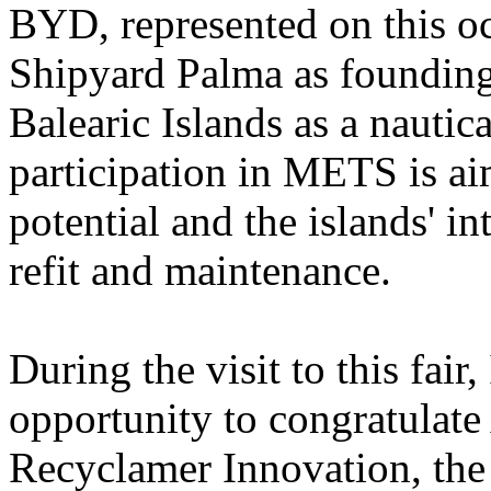
BYD, represented on this o
Shipyard Palma as founding
Balearic Islands as a nautica
participation in METS is ai
potential and the islands' in
refit and maintenance.
During the visit to this fair
opportunity to congratulate
Recyclamer Innovation, the