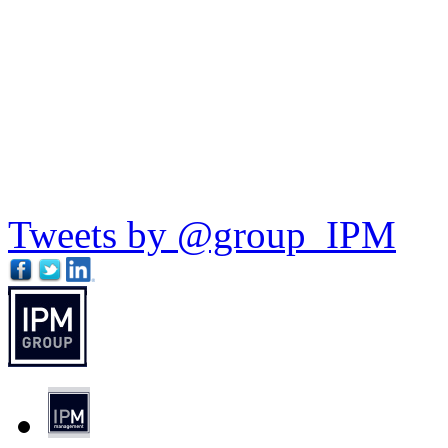
Tweets by @group_IPM