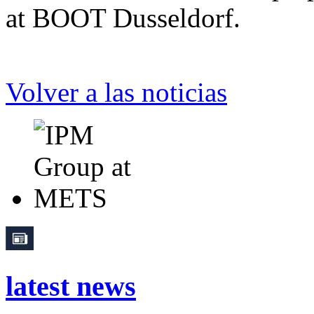
at BOOT Dusseldorf.
Volver a las noticias
latest news