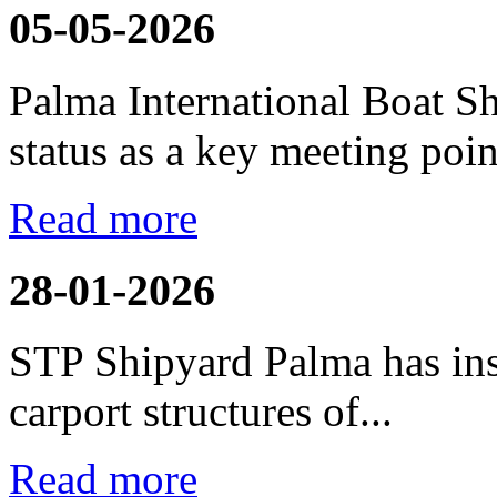
05-05-2026
Palma International Boat S
status as a key meeting point
Read more
28-01-2026
STP Shipyard Palma has inst
carport
structures of...
Read more