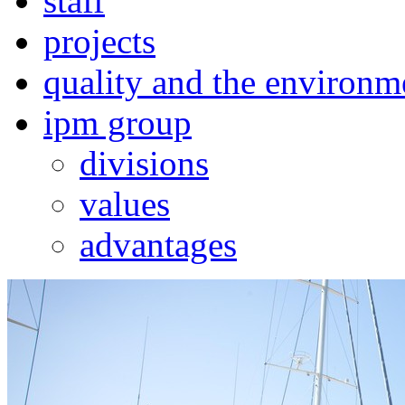
staff
projects
quality and the environm
ipm group
divisions
values
advantages