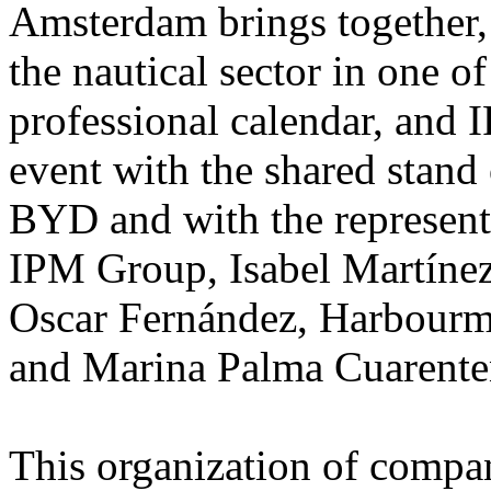
Amsterdam brings together,
the nautical sector in one o
professional calendar, and 
event with the shared stand 
BYD and with the represent
IPM Group, Isabel Martíne
Oscar Fernández, Harbourma
and Marina Palma Cuarente
This organization of compani