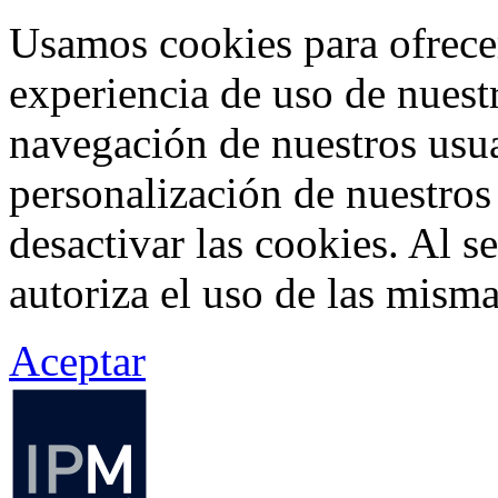
Usamos cookies para ofrecer
experiencia de uso de nuestr
navegación de nuestros usua
personalización de nuestros
desactivar las cookies. Al s
autoriza el uso de las misma
Aceptar