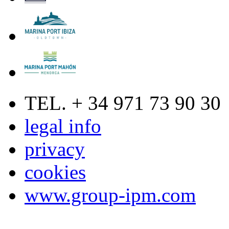
TEL. + 34 971 73 90 30
legal info
privacy
cookies
www.group-ipm.com