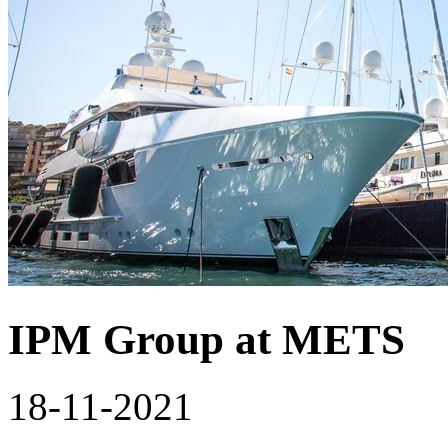
IPM Group at METS
18-11-2021