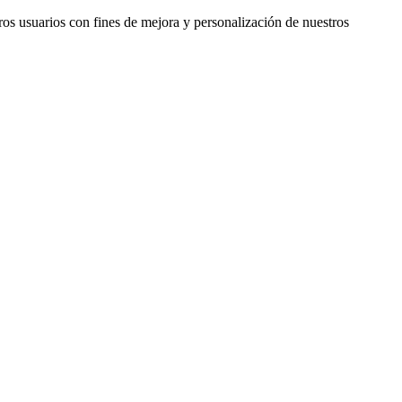
ros usuarios con fines de mejora y personalización de nuestros