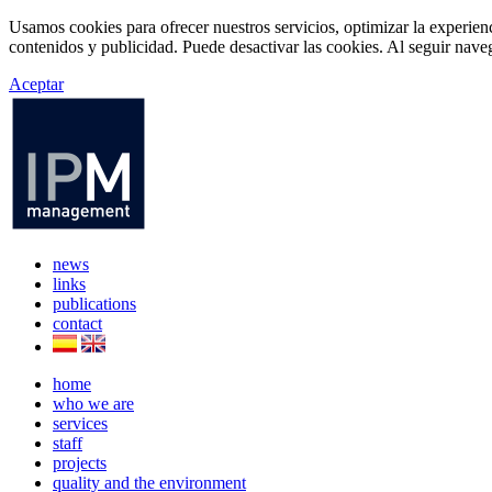
Usamos cookies para ofrecer nuestros servicios, optimizar la experien
contenidos y publicidad. Puede desactivar las cookies. Al seguir naveg
Aceptar
news
links
publications
contact
home
who we are
services
staff
projects
quality and the environment