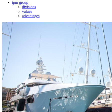
ipm group
divisions
values
advantages