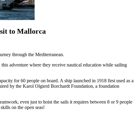
it to Mallorca
journey through the Mediterranean.
his adventure where they receive nautical education while sailing
apacity for 60 people on board. A ship launched in 1918 first used as a
uired by the Karol Olgierd Borchardt Foundation, a foundation
eamwork, even just to hoist the sails it requires between 8 or 9 people
skills on the open seas!