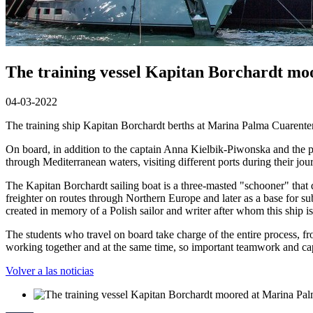
The training vessel Kapitan Borchardt mo
04-03-2022
The training ship Kapitan Borchardt berths at Marina Palma Cuarentena
On board, in addition to the captain Anna Kielbik-Piwonska and the p
through Mediterranean waters, visiting different ports during their jou
The Kapitan Borchardt sailing boat is a three-masted "schooner" that d
freighter on routes through Northern Europe and later as a base for 
created in memory of a Polish sailor and writer after whom this ship i
The students who travel on board take charge of the entire process, fro
working together and at the same time, so important teamwork and capac
Volver a las noticias