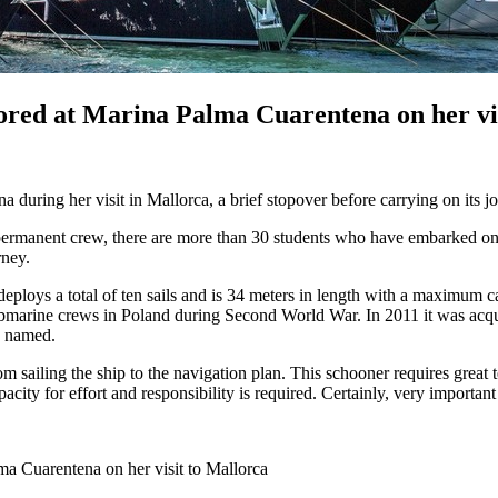
ored at Marina Palma Cuarentena on her vis
 during her visit in Mallorca, a brief stopover before carrying on its 
ermanent crew, there are more than 30 students who have embarked on t
rney.
eploys a total of ten sails and is 34 meters in length with a maximum c
submarine crews in Poland during Second World War. In 2011 it was acq
s named.
m sailing the ship to the navigation plan. This schooner requires great t
ity for effort and responsibility is required. Certainly, very important 