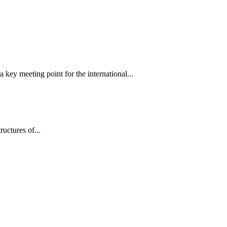
 key meeting point for the international...
tructures of...