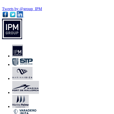
Tweets by @group_IPM