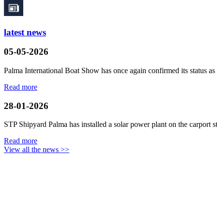
latest news
05-05-2026
Palma International Boat Show has once again confirmed its status as a
Read more
28-01-2026
STP Shipyard Palma has installed a solar power plant on the
carport
s
Read more
View all the news >>