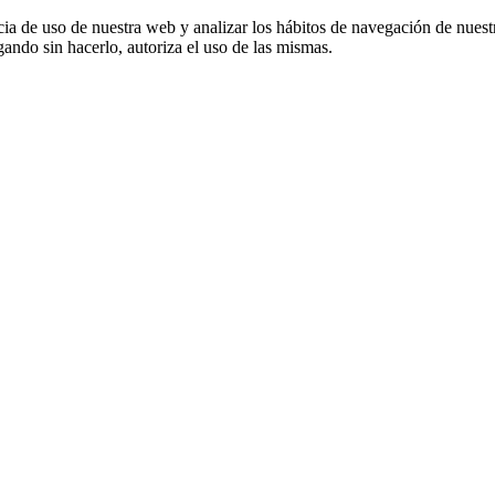
cia de uso de nuestra web y analizar los hábitos de navegación de nuest
ando sin hacerlo, autoriza el uso de las mismas.