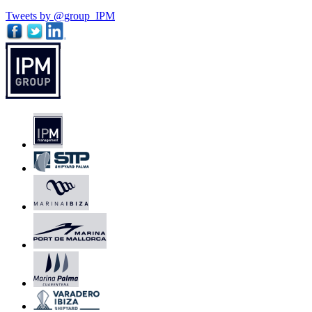
Tweets by @group_IPM