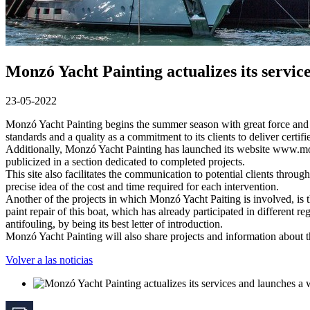
Monzó Yacht Painting actualizes its servic
23-05-2022
Monzó Yacht Painting begins the summer season with great force and th
standards and a quality as a commitment to its clients to deliver certif
Additionally, Monzó Yacht Painting has launched its website www.monzo
publicized in a section dedicated to completed projects.
This site also facilitates the communication to potential clients thro
precise idea of the cost and time required for each intervention.
Another of the projects in which Monzó Yacht Paiting is involved, is
paint repair of this boat, which has already participated in different r
antifouling, by being its best letter of introduction.
Monzó Yacht Painting will also share projects and information about 
Volver a las noticias