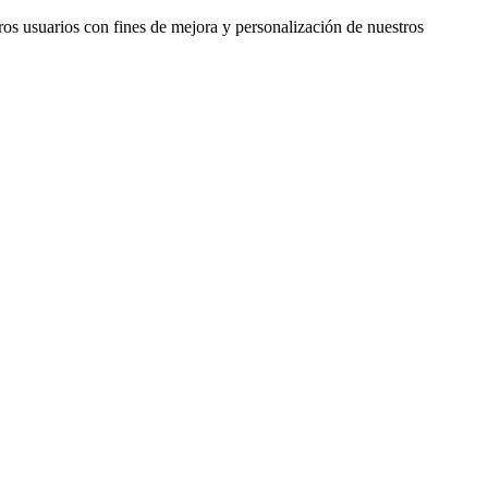
ros usuarios con fines de mejora y personalización de nuestros