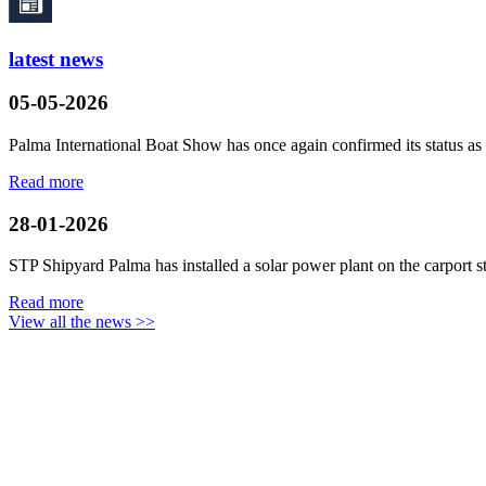
latest news
05-05-2026
Palma International Boat Show has once again confirmed its status as a
Read more
28-01-2026
STP Shipyard Palma has installed a solar power plant on the
carport
s
Read more
View all the news >>