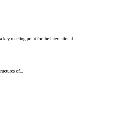
 key meeting point for the international...
tructures of...