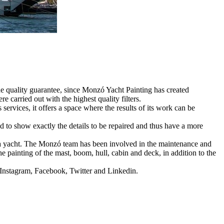
he quality guarantee, since Monzó Yacht Painting has created
e carried out with the highest quality filters.
rvices, it offers a space where the results of its work can be
d to show exactly the details to be repaired and thus have a more
tta yacht. The Monzó team has been involved in the maintenance and
he painting of the mast, boom, hull, cabin and deck, in addition to the
: Instagram, Facebook, Twitter and Linkedin.