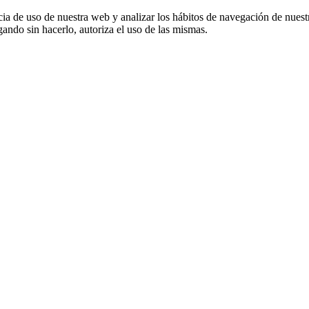
cia de uso de nuestra web y analizar los hábitos de navegación de nuest
ando sin hacerlo, autoriza el uso de las mismas.