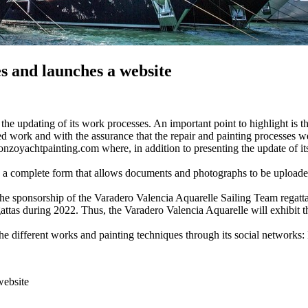
es and launches a website
e updating of its work processes. An important point to highlight is t
ied work and with the assurance that the repair and painting processes wer
yachtpainting.com where, in addition to presenting the update of its se
ugh a complete form that allows documents and photographs to be uploade
 the sponsorship of the Varadero Valencia Aquarelle Sailing Team rega
egattas during 2022. Thus, the Varadero Valencia Aquarelle will exhibit t
the different works and painting techniques through its social networks