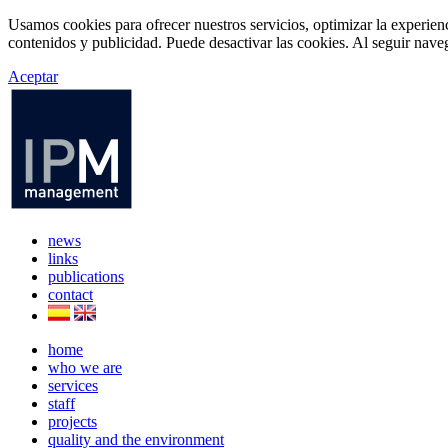
Usamos cookies para ofrecer nuestros servicios, optimizar la experien
contenidos y publicidad. Puede desactivar las cookies. Al seguir naveg
Aceptar
news
links
publications
contact
home
who we are
services
staff
projects
quality and the environment