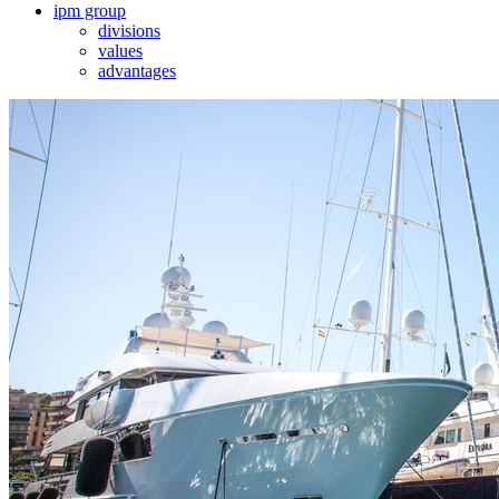
ipm group
divisions
values
advantages