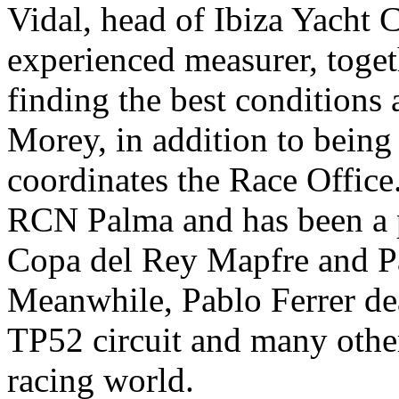
Vidal, head of Ibiza Yacht C
experienced measurer, togeth
finding the best conditions a
Morey, in addition to being
coordinates the Race Office.
RCN Palma and has been a p
Copa del Rey Mapfre and P
Meanwhile, Pablo Ferrer de
TP52 circuit and many othe
racing world.