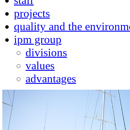
staff
projects
quality and the environm
ipm group
divisions
values
advantages