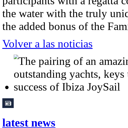
participants with a regatta 
the water with the truly un
the added bonus of the Fa
Volver a las noticias
latest news