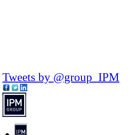
Tweets by @group_IPM