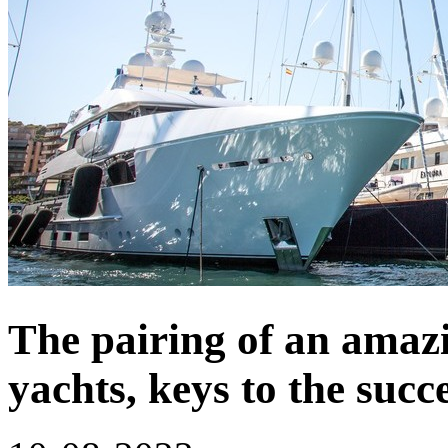
The pairing of an amaz
yachts, keys to the succ