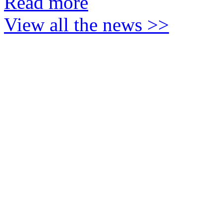
Read more
View all the news >>