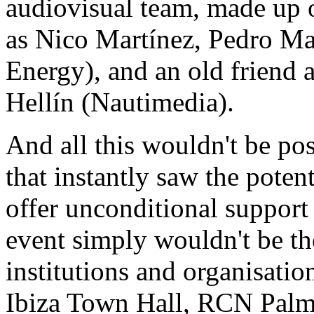
audiovisual team, made up 
as Nico Martínez, Pedro Ma
Energy), and an old friend 
Hellín (Nautimedia).
And all this wouldn't be po
that instantly saw the poten
offer unconditional support
event simply wouldn't be th
institutions and organisatio
Ibiza Town Hall, RCN Palma