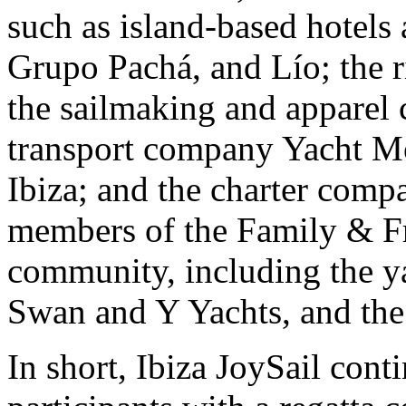
such as island-based hotels 
Grupo Pachá, and Lío; the 
the sailmaking and apparel 
transport company Yacht Mo
Ibiza; and the charter comp
members of the Family & Fr
community, including the y
Swan and Y Yachts, and the
In short, Ibiza JoySail cont