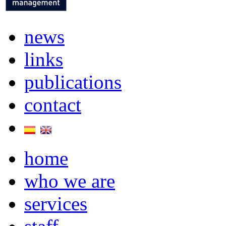
news
links
publications
contact
home
who we are
services