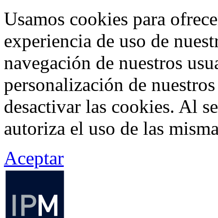
Usamos cookies para ofrecer
experiencia de uso de nuestr
navegación de nuestros usua
personalización de nuestros
desactivar las cookies. Al s
autoriza el uso de las misma
Aceptar