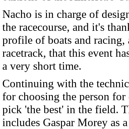
Nacho is in charge of design
the racecourse, and it's tha
profile of boats and racing,
racetrack, that this event h
a very short time.
Continuing with the technica
for choosing the person for
pick 'the best' in the field. 
includes Gaspar Morey as a