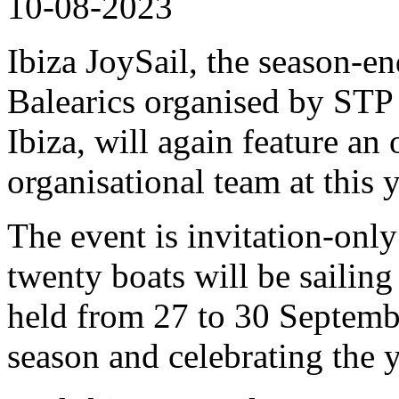
10-08-2023
Ibiza JoySail, the season-en
Balearics organised by ST
Ibiza, will again feature an
organisational team at this y
The event is invitation-onl
twenty boats will be sailing
held from 27 to 30 Septemb
season and celebrating the ya