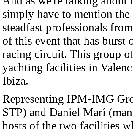
And as we're talking about t
simply have to mention the 
steadfast professionals fr
of this event that has burst
racing circuit. This group 
yachting facilities in Valen
Ibiza.
Representing IPM-IMG Grou
STP) and Daniel Marí (mana
hosts of the two facilities w