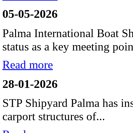
05-05-2026
Palma International Boat S
status as a key meeting point
Read more
28-01-2026
STP Shipyard Palma has inst
carport
structures of...