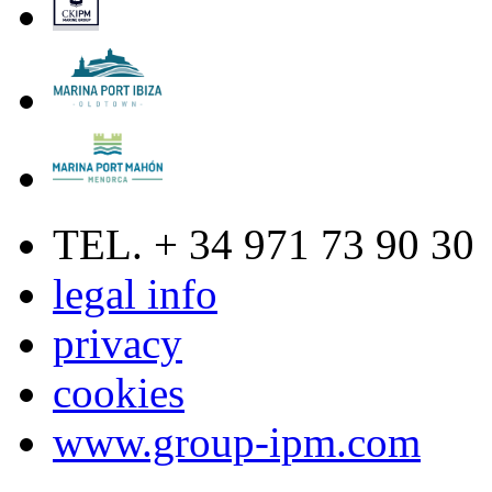
TEL. + 34 971 73 90 30
legal info
privacy
cookies
www.group-ipm.com