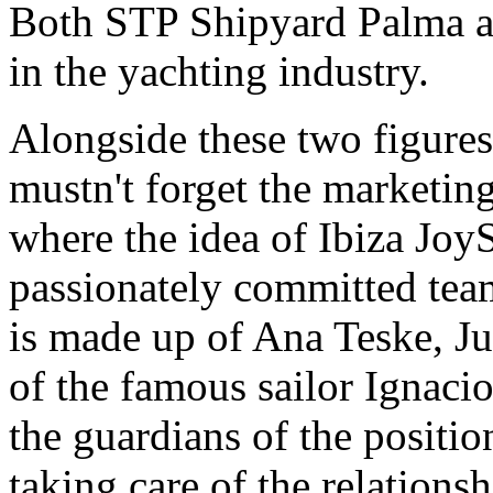
Both STP Shipyard Palma a
in the yachting industry.
Alongside these two figur
mustn't forget the marketi
where the idea of Ibiza Joy
passionately committed team
is made up of Ana Teske, Ju
of the famous sailor Ignacio
the guardians of the positio
taking care of the relations