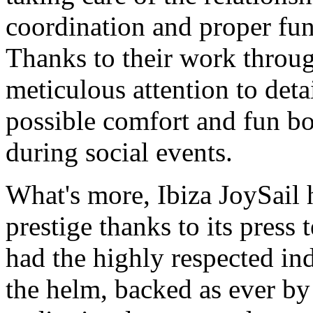
coordination and proper fun
Thanks to their work throug
meticulous attention to detai
possible comfort and fun bo
during social events.
What's more, Ibiza JoySail
prestige thanks to its press
had the highly respected ind
the helm, backed as ever by