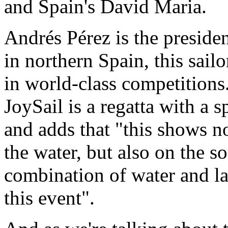
and Spain's David Maria.
Andrés Pérez is the presiden
in northern Spain, this sail
in world-class competitions.
JoySail is a regatta with a s
and adds that "this shows n
the water, but also on the so
combination of water and lan
this event".