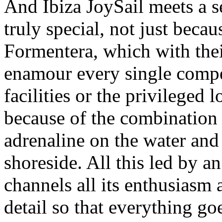
And Ibiza JoySail meets a se
truly special, not just becau
Formentera, which with thei
enamour every single compet
facilities or the privileged 
because of the combination o
adrenaline on the water an
shoreside. All this led by a
channels all its enthusiasm 
detail so that everything g