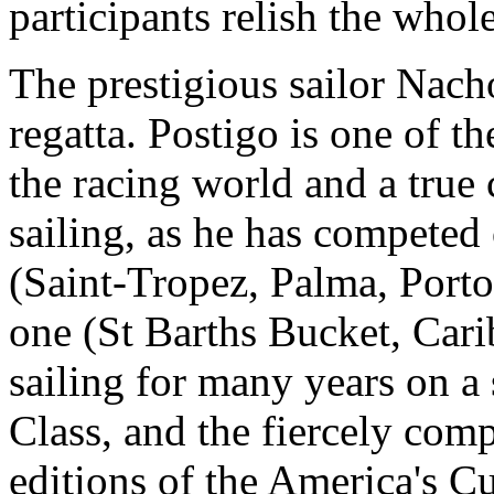
participants relish the whol
The prestigious sailor Nacho
regatta. Postigo is one of t
the racing world and a true
sailing, as he has competed
(Saint-Tropez, Palma, Porto
one (St Barths Bucket, Cari
sailing for many years on a 
Class, and the fiercely comp
editions of the America's C