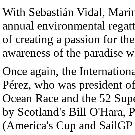
With Sebastián Vidal, Marin
annual environmental regatt
of creating a passion for the
awareness of the paradise w
Once again, the Internation
Pérez, who was president of
Ocean Race and the 52 Super
by Scotland's Bill O'Hara, 
(America's Cup and SailGP 